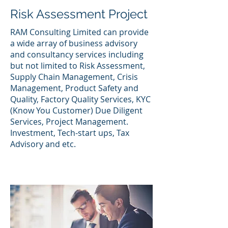
Risk Assessment Project
RAM Consulting Limited can provide
a wide array of business advisory
and consultancy services including
but not limited to Risk Assessment,
Supply Chain Management, Crisis
Management, Product Safety and
Quality, Factory Quality Services, KYC
(Know You Customer) Due Diligent
Services, Project Management.
Investment, Tech-start ups, Tax
Advisory and etc.