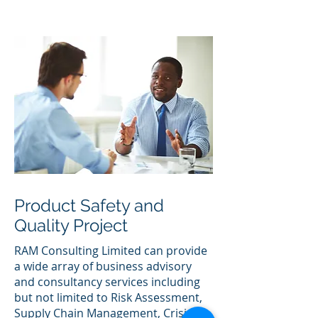
Product Safety and
Quality Project
RAM Consulting Limited can provide
a wide array of business advisory
and consultancy services including
but not limited to Risk Assessment,
Supply Chain Management, Crisis