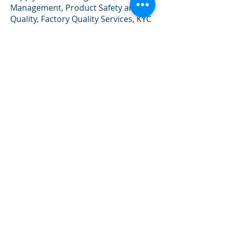
Management, Product Safety and
Quality, Factory Quality Services, KYC
(Know You Customer) Due Diligent
Services, Project Management.
Investment, Tech-start ups, Tax
Advisory and etc.
New Product launch
Project
RAM Consulting Limited can provide
a wide array of business advisory