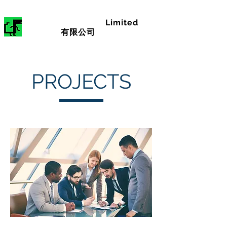
RAM
CONSULTING
Limited
領昂顧問
有限公司
PROJECTS