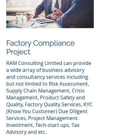
Factory Compliance
Project
RAM Consulting Limited can provide
a wide array of business advisory
and consultancy services including
but not limited to Risk Assessment,
Supply Chain Management, Crisis
Management, Product Safety and
Quality, Factory Quality Services, KYC
(Know You Customer) Due Diligent
Services, Project Management.
Investment, Tech-start ups, Tax
Advisory and etc.